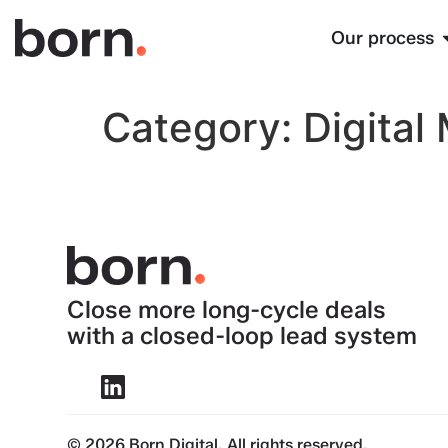
Our process
Category:
Digital
Close more long-cycle deals
with a closed-loop lead system
© 2026 Born Digital. All rights reserved.