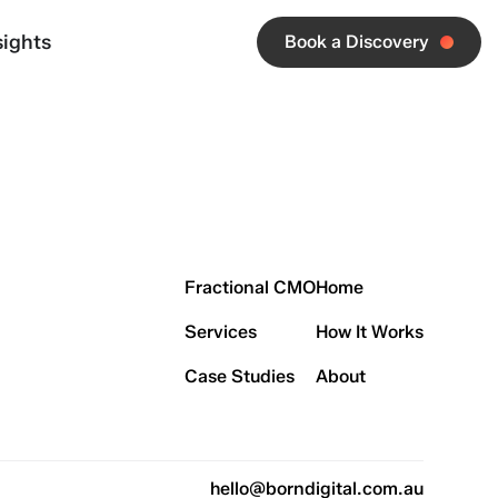
sights
Book a Discovery
Fractional CMO
Home
Services
How It Works
Case Studies
About
hello@borndigital.com.au