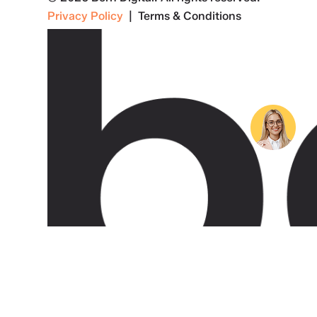
Privacy Policy
| Terms & Conditions