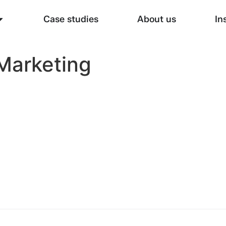
Case studies
About us
In
 Marketing