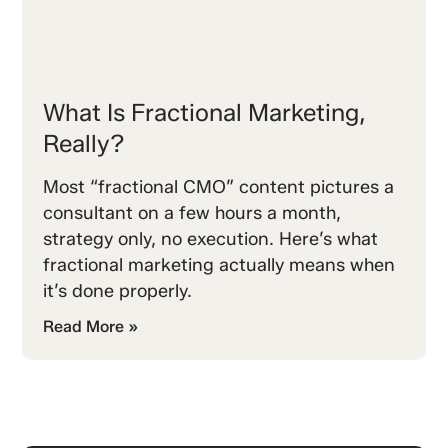
What Is Fractional Marketing,
Really?
Most “fractional CMO” content pictures a
consultant on a few hours a month,
strategy only, no execution. Here’s what
fractional marketing actually means when
it’s done properly.
Read More »