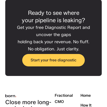
Ready to see where
your pipeline is leaking?
Get your free Diagnostic Report and
uncover the gaps
holding back your revenue. No fluff.
No obligation. Just clarity.
Start your free diagnostic
Fractional
Home
Close more long-
CMO
How It