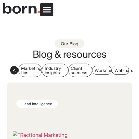
Our Blog
Blog & resources
Marketing
Industry
Client
All
Workshops
Webinars
tips
insights
success
Lead intelligence